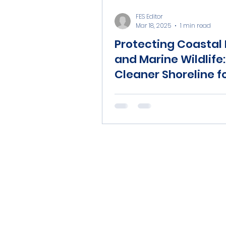
FES Editor
Mar 18, 2025
1 min read
Protecting Coastal 
and Marine Wildlife:
Cleaner Shoreline fo