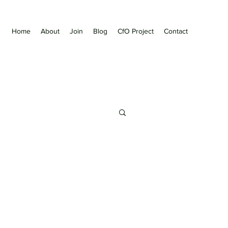
Home
About
Join
Blog
CfO Project
Contact