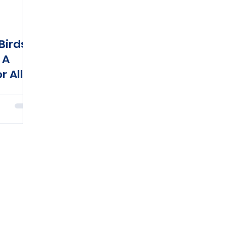
Birds
 A
r All