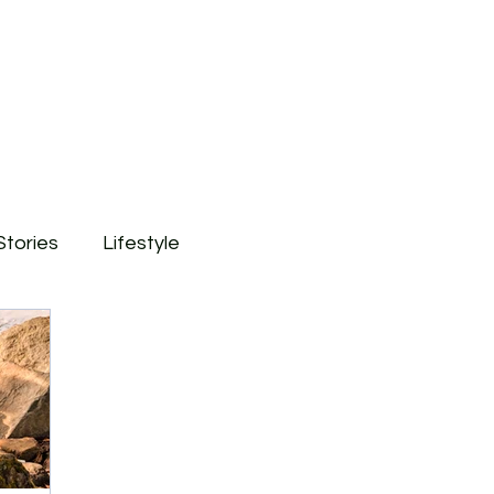
Stories
Lifestyle