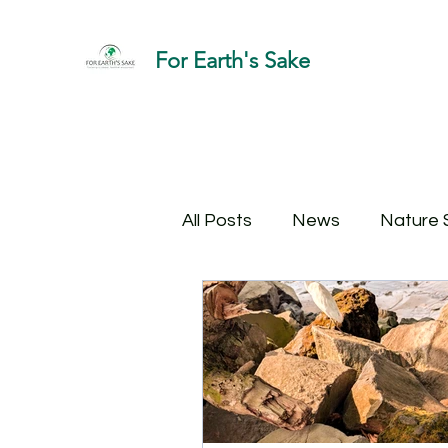
For Earth's Sake
All Posts
News
Nature 