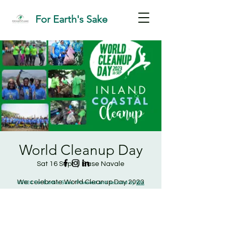
For Earth's Sake
World Cleanup Day
Sat 16 Sept
  |  
Base Navale
We celebrate World Cleanup Day 2023
©2024 For Earth's Sake. Powered and secured by
Wix
with a two-in-one inland and coastal
cleanup.