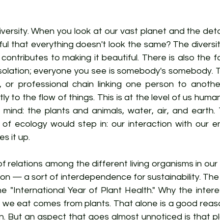
iversity. When you look at our vast planet and the detai
ful that everything doesn't look the same? The diversity 
contributes to making it beautiful. There is also the f
n isolation; everyone you see is somebody's somebody. Th
l, or professional chain linking one person to anothe
ly to the flow of things. This is at the level of us huma
n mind: the plants and animals, water, air, and earth. T
f ecology would step in: our interaction with our e
s it up.
f relations among the different living organisms in our w
on — a sort of interdependence for sustainability. The
 "International Year of Plant Health." Why the interes
 we eat comes from plants. That alone is a good reaso
n. But an aspect that goes almost unnoticed is that pl