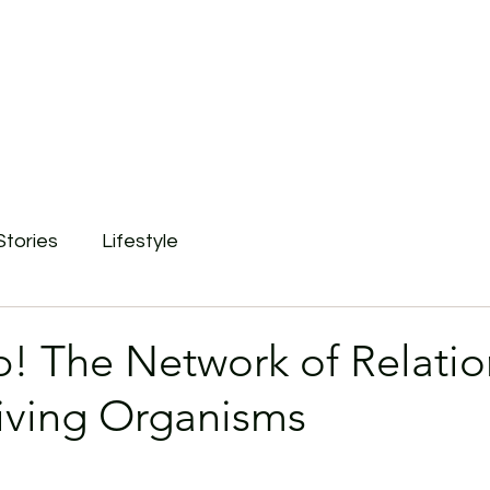
Stories
Lifestyle
p! The Network of Relatio
ving Organisms