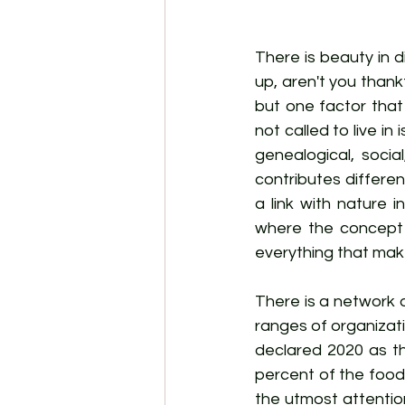
There is beauty in d
up, aren't you thank
but one factor that 
not called to live i
genealogical, socia
contributes different
a link with nature i
where the concept o
everything that make
There is a network o
ranges of organizati
declared 2020 as the
percent of the food
the utmost attentio