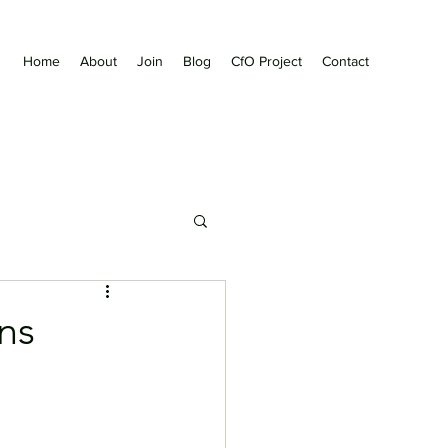
Home
About
Join
Blog
CfO Project
Contact
ns