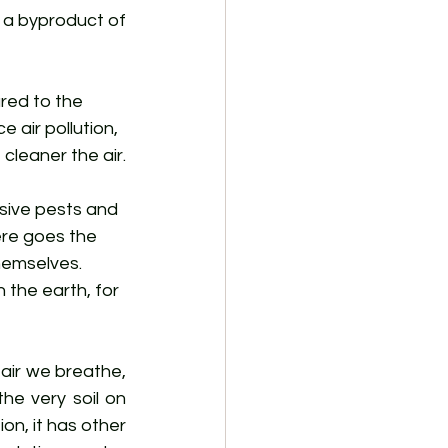
a byproduct of 
red to the 
 air pollution, 
cleaner the air.
asive pests and 
ere goes the 
hemselves. 
n the earth, for 
air we breathe, 
he very soil on 
on, it has other 