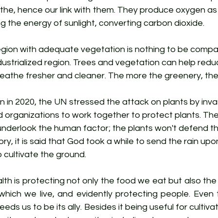
he, hence our link with them. They produce oxygen as 
g the energy of sunlight, converting carbon dioxide.
 region with adequate vegetation is nothing to be compa
industrialized region. Trees and vegetation can help reduce
eathe fresher and cleaner. The more the greenery, the 
on in 2020, the UN stressed the attack on plants by inv
d organizations to work together to protect plants. Th
 underlook the human factor; the plants won't defend t
ory, it is said that God took a while to send the rain upo
cultivate the ground. 
lth is protecting not only the food we eat but also the 
which we live, and evidently protecting people. Even t
eds us to be its ally. Besides it being useful for cultivati