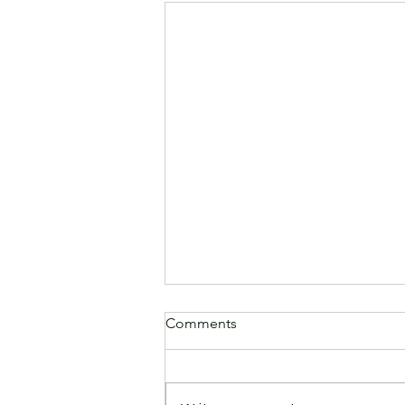
Comments