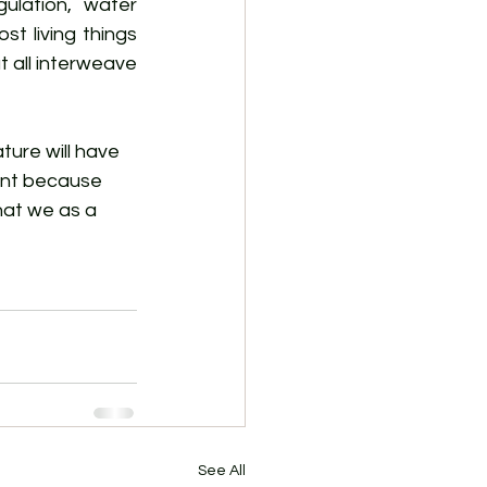
ulation, water 
st living things 
t all interweave 
ure will have 
ment because 
hat we as a 
See All