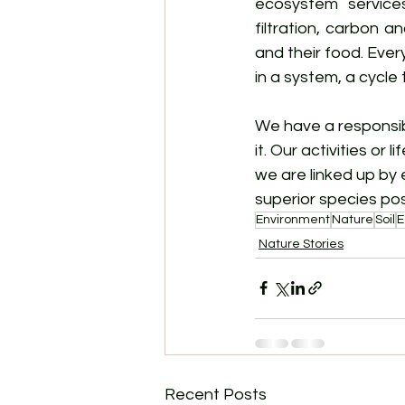
ecosystem services
filtration, carbon an
and their food. Every
in a system, a cycle 
We have a responsibi
it. Our activities or
we are linked up by 
superior species po
Environment
Nature
Soil
E
Nature Stories
Recent Posts