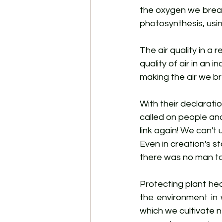
the oxygen we breat
photosynthesis, usin
The air quality in a
quality of air in an 
making the air we br
With their declarati
called on people an
link again! We can't
Even in creation's st
there was no man to 
Protecting plant hea
the environment in 
which we cultivate ne