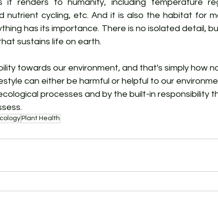
 it renders to humanity, including temperature reg
d nutrient cycling, etc. And it is also the habitat for mo
thing has its importance. There is no isolated detail, bu
that sustains life on earth.
lity towards our environment, and that's simply how nat
 lifestyle can either be harmful or helpful to our environ
ecological processes and by the built-in responsibility t
ssess.
cology
Plant Health