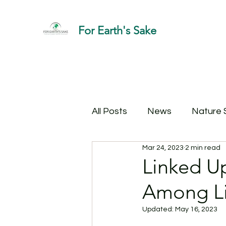
For Earth's Sake
All Posts
News
Nature 
Mar 24, 2023
2 min read
Linked U
Among Li
Updated:
May 16, 2023