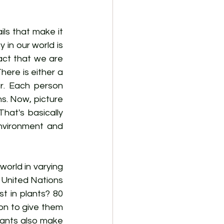
ls that make it 
in our world is 
act that we are 
ere is either a 
r. Each person 
ns. Now, picture 
hat's basically 
nvironment and 
orld in varying 
 United Nations 
t in plants? 80 
n to give them 
ants also make 